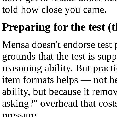
told how close you came.
Preparing for the test (
Mensa doesn't endorse test 
grounds that the test is su
reasoning ability. But practi
item formats helps — not be
ability, but because it remo
asking?" overhead that cost
pressure.