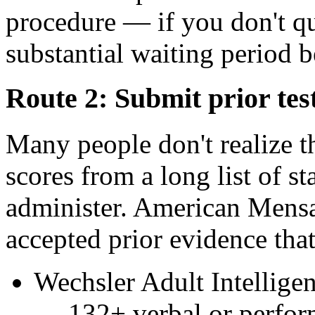
procedure — if you don't qu
substantial waiting period 
Route 2: Submit prior tes
Many people don't realize t
scores from a long list of st
administer. American Mensa p
accepted prior evidence tha
Wechsler Adult Intellig
— 132+ verbal or perfo