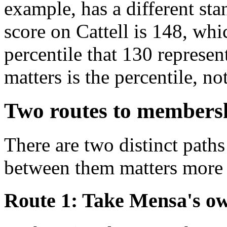
example, has a different sta
score on Cattell is 148, wh
percentile that 130 represe
matters is the percentile, no
Two routes to members
There are two distinct path
between them matters more 
Route 1: Take Mensa's ow