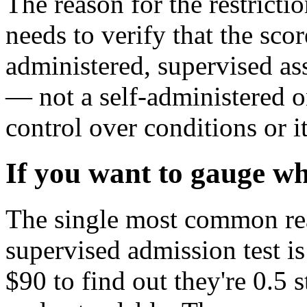
The reason for the restricti
needs to verify that the scor
administered, supervised as
— not a self-administered on
control over conditions or 
If you want to gauge whe
The single most common rea
supervised admission test is
$90 to find out they're 0.5 