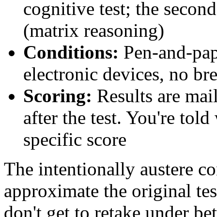
cognitive test; the second
(matrix reasoning)
Conditions:
Pen-and-pape
electronic devices, no br
Scoring:
Results are mai
after the test. You're tol
specific score
The intentionally austere co
approximate the original t
don't get to retake under be