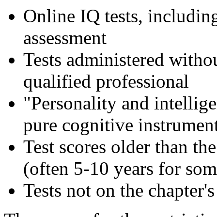
Online IQ tests, includin
assessment
Tests administered withou
qualified professional
"Personality and intellige
pure cognitive instrumen
Test scores older than the
(often 5-10 years for som
Tests not on the chapter's