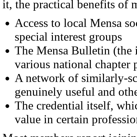
it, the practical benefits o
Access to local Mensa soc
special interest groups
The Mensa Bulletin (the 
various national chapter 
A network of similarly-s
genuinely useful and othe
The credential itself, whi
value in certain professi