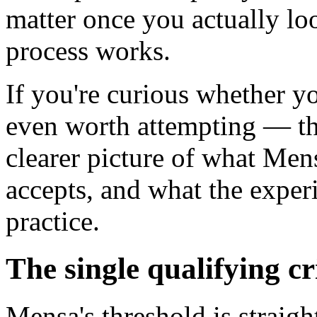
matter once you actually l
process works.
If you're curious whether y
even worth attempting — th
clearer picture of what Mens
accepts, and what the experi
practice.
The single qualifying cr
Mensa's threshold is straigh