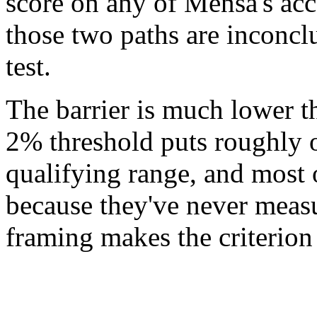
score on any of Mensa's acce
those two paths are inconclu
test.
The barrier is much lower t
2% threshold puts roughly on
qualifying range, and most
because they've never measu
framing makes the criterion 