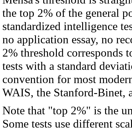
the top 2% of the general p
standardized intelligence tes
no application essay, no r
2% threshold corresponds t
tests with a standard devia
convention for most modern
WAIS, the Stanford-Binet, a
Note that "top 2%" is the un
Some tests use different sc