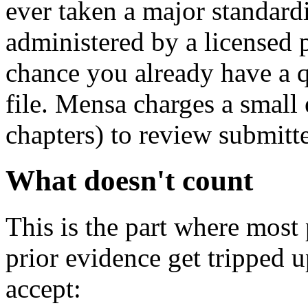
ever taken a major standard
administered by a licensed p
chance you already have a qu
file. Mensa charges a small
chapters) to review submitt
What doesn't count
This is the part where most
prior evidence get tripped 
accept: