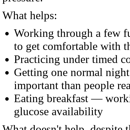
What helps:
Working through a few ful
to get comfortable with t
Practicing under timed c
Getting one normal night 
important than people rea
Eating breakfast — worki
glucose availability
What doesn't help, despite 