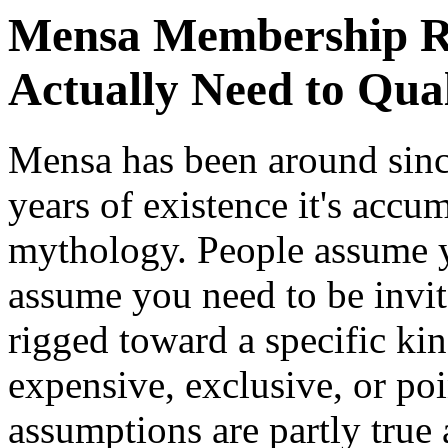
Mensa Membership R
Actually Need to Qual
Mensa has been around sinc
years of existence it's accu
mythology. People assume y
assume you need to be invit
rigged toward a specific kin
expensive, exclusive, or poi
assumptions are partly true 