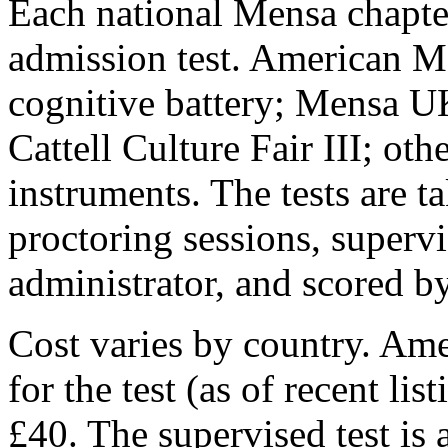
Each national Mensa chapte
admission test. American M
cognitive battery; Mensa UK
Cattell Culture Fair III; oth
instruments. The tests are t
proctoring sessions, supervi
administrator, and scored b
Cost varies by country. Am
for the test (as of recent l
£40. The supervised test is 