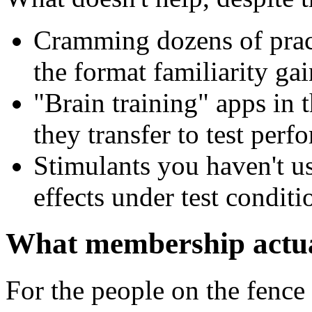
Cramming dozens of pract
the format familiarity gai
"Brain training" apps in
they transfer to test per
Stimulants you haven't u
effects under test conditi
What membership actua
For the people on the fence 