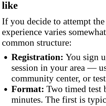
like
If you decide to attempt the 
experience varies somewhat
common structure:
Registration:
You sign up
session in your area — usu
community center, or test
Format:
Two timed test b
minutes. The first is typ