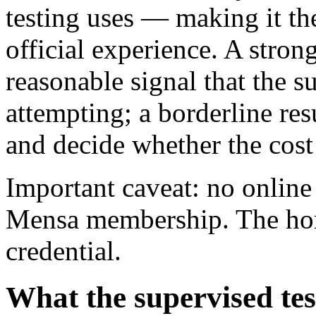
testing uses — making it the
official experience. A stro
reasonable signal that the s
attempting; a borderline resu
and decide whether the cost 
Important caveat: no online
Mensa membership. The home
credential.
What the supervised tes