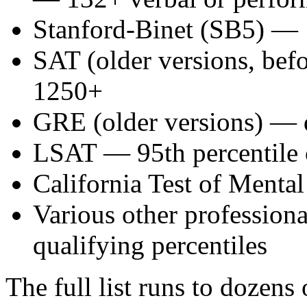
Stanford-Binet (SB5) —
SAT (older versions, be
1250+
GRE (older versions) — 
LSAT — 95th percentile 
California Test of Ment
Various other professiona
qualifying percentiles
The full list runs to dozens