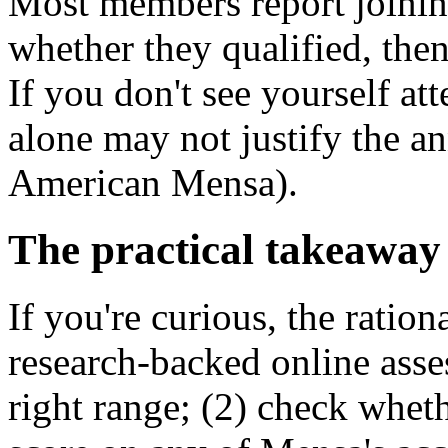
Most members report joining
whether they qualified, the
If you don't see yourself at
alone may not justify the a
American Mensa).
The practical takeaway
If you're curious, the ration
research-backed online asses
right range; (2) check whet