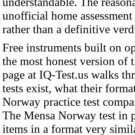
understandable. The reasona
unofficial home assessment f
rather than a definitive verd
Free instruments built on 
the most honest version of 
page at IQ-Test.us walks t
tests exist, what their form
Norway practice test compar
The Mensa Norway test in pa
items in a format very simi