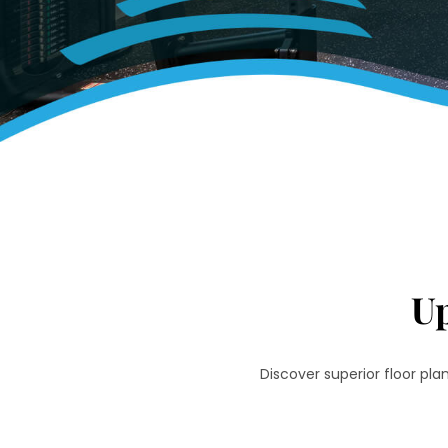
U
Discover superior floor pl