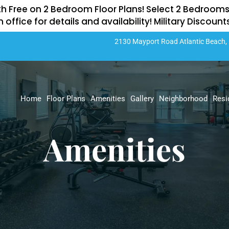
th Free on 2 Bedroom Floor Plans! Select 2 Bedrooms
n office for details and availability! Military Discoun
2130 Mayport Road
Atlantic Beach,
Home
Floor Plans
Amenities
Gallery
Neighborhood
Resi
Amenities