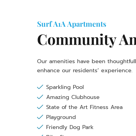
Surf A1A Apartments
Community Am
Our amenities have been thoughtful
enhance our residents’ experience.
Sparkling Pool
Amazing Clubhouse
State of the Art Fitness Area
Playground
Friendly Dog Park