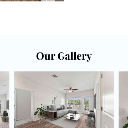
Our Gallery