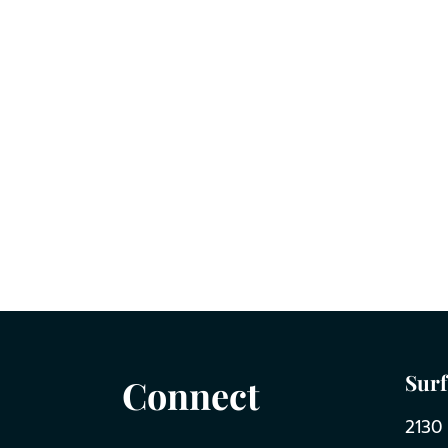
Surf
Connect
2130