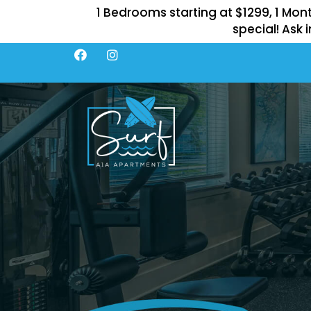
1 Bedrooms starting at $1299, 1 Mon
special! Ask i