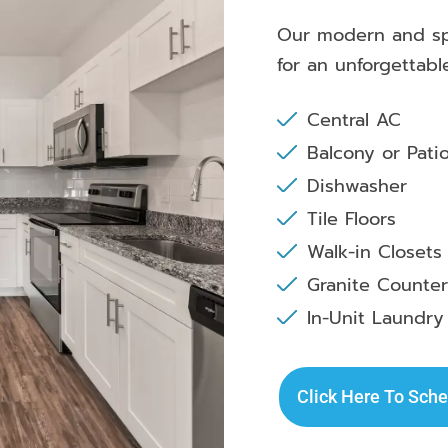
Our modern and spa
for an unforgettabl
Central AC
Balcony or Pati
Dishwasher
Tile Floors
Walk-in Closets
Granite Counte
In-Unit Laundry
Click Here To Sche