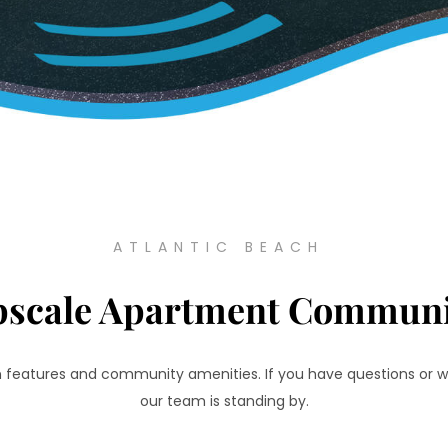
ATLANTIC BEACH
pscale Apartment Communi
an features and community amenities. If you have questions or w
our team is standing by.