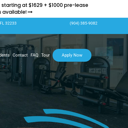
 starting at $1629 + $1000 pre-lease
ts available!
 FL 32233
(904) 385-9082
dents
Contact
FAQ
Tour
Apply Now