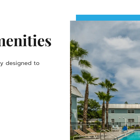
enities
ly designed to