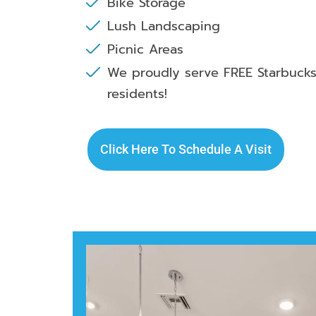
Bike Storage
Lush Landscaping
Picnic Areas
We proudly serve FREE Starbucks
residents!
Click Here To Schedule A Visit