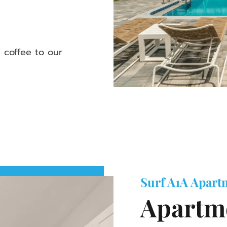
 coffee to our
Surf A1A Apart
Apartme