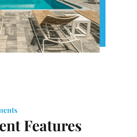
ments
nt Features