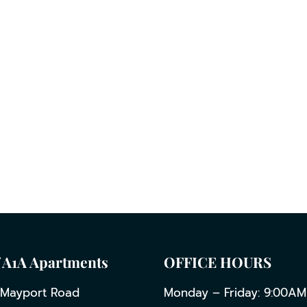
 A1A Apartments
OFFICE HOURS
 Mayport Road
Monday – Friday: 9:00AM