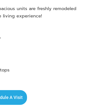
cious units are freshly remodeled
e living experience!
o
rtops
dule A Visit