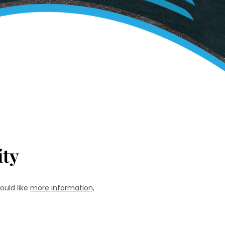
ty
ould like
more information,