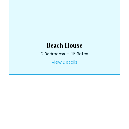
Beach House
2 Bedrooms
1.5 Baths
View Details