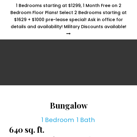
1 Bedrooms starting at $1299, 1 Month Free on 2
Bedroom Floor Plans! Select 2 Bedrooms starting at
$1629 + $1000 pre-lease special! Ask in office for
details and availability! Military Discounts available!
Bungalow
1 Bedroom
1 Bath
640 sq. ft.