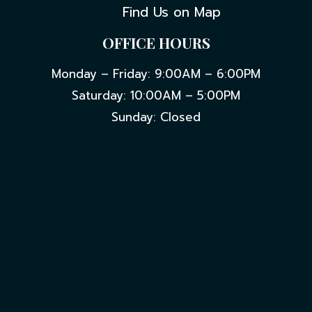
Find Us on Map
OFFICE HOURS
Monday – Friday: 9:00AM – 6:00PM
Saturday: 10:00AM – 5:00PM
Sunday: Closed