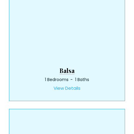
Balsa
1 Bedrooms
1 Baths
View Details