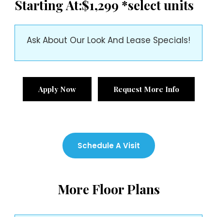
Starting At:
$1,299 *select units
Ask About Our Look And Lease Specials!
Apply Now
Request More Info
Schedule A Visit
More Floor Plans