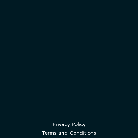
Privacy Policy
Terms and Conditions