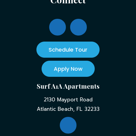
Schedule Tour
Apply Now
Surf A1A Apartments
2130 Mayport Road
Atlantic Beach, FL 32233