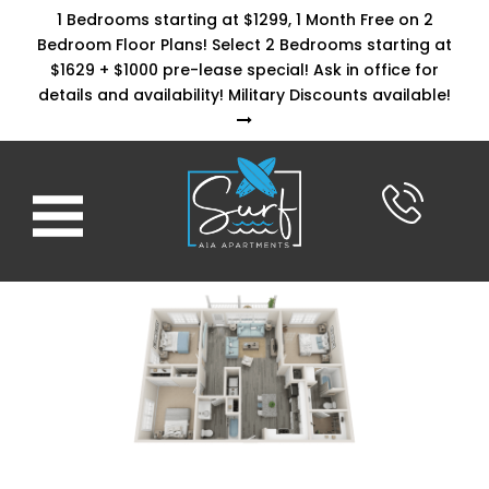
1 Bedrooms starting at $1299, 1 Month Free on 2
Bedroom Floor Plans! Select 2 Bedrooms starting at
$1629 + $1000 pre-lease special! Ask in office for
details and availability! Military Discounts available!