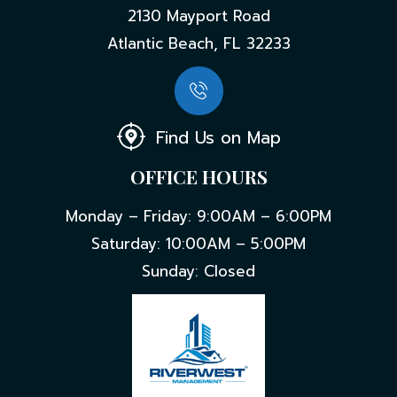
2130 Mayport Road
Atlantic Beach, FL 32233
Find Us on Map
OFFICE HOURS
Monday – Friday: 9:00AM – 6:00PM
Saturday: 10:00AM – 5:00PM
Sunday: Closed