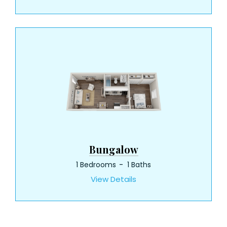
Bungalow
1 Bedrooms
1 Baths
View Details