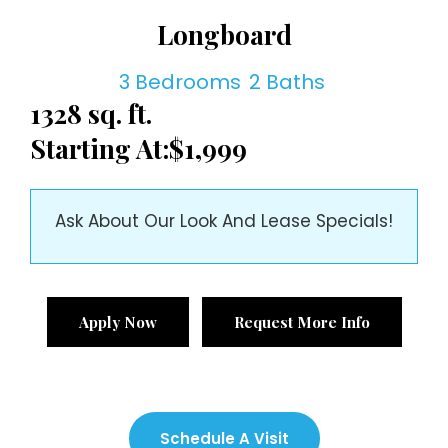
Longboard
3 Bedrooms
2 Baths
1328 sq. ft.
Starting At:
$1,999
Ask About Our Look And Lease Specials!
Apply Now
Request More Info
Schedule A Visit