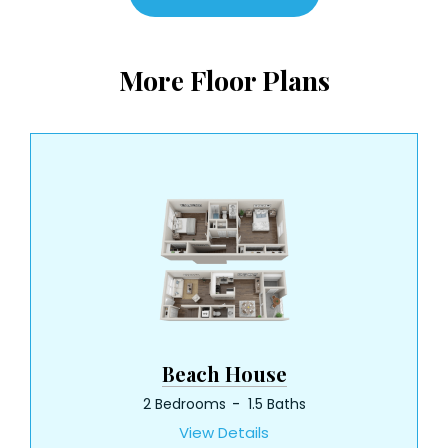
More Floor Plans
Beach House
2 Bedrooms
1.5 Baths
View Details