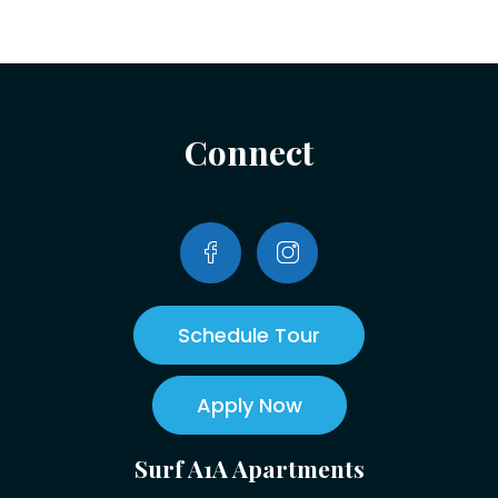
Connect
Schedule Tour
Apply Now
Surf A1A Apartments