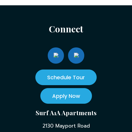
Connect
Schedule Tour
Apply Now
Surf A1A Apartments
2130 Mayport Road