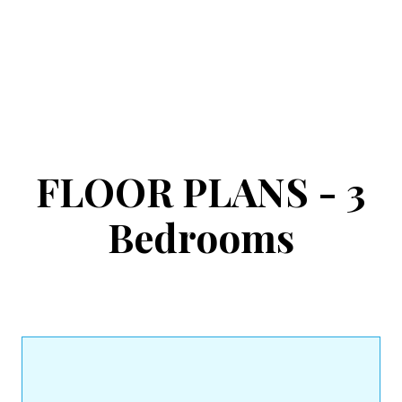
FLOOR PLANS - 3
Bedrooms