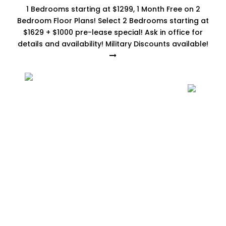
1 Bedrooms starting at $1299, 1 Month Free on 2
Bedroom Floor Plans! Select 2 Bedrooms starting at
$1629 + $1000 pre-lease special! Ask in office for
details and availability! Military Discounts available!
3 Bedrooms
Home
-
Floor Plans
-
3 Bedrooms