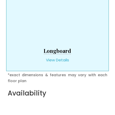
Longboard
View Details
*exact dimensions & features may vary with each
floor plan
Availability