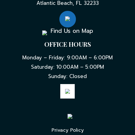
Atlantic Beach, FL 32233
Find Us on Map
OFFICE HOURS
Monday – Friday: 9:00AM – 6:00PM
Saturday: 10:00AM – 5:00PM
Sunday: Closed
Privacy Policy